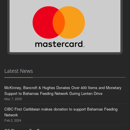
Latest News
McKinney, Bancroft & Hughes Donates Over 400 Items and Monetary
Support to Bahamas Feeding Network During Lenten Drive
May 7, 2025
CIBC First Caribbean makes donation to support Bahamas Feeding
Network
Feb 2, 2024