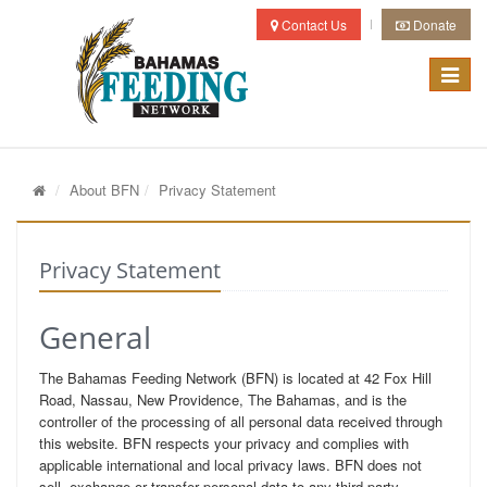
Contact Us
Donate
Toggle
navigat
About BFN
Privacy Statement
Privacy Statement
General
The Bahamas Feeding Network (BFN) is located at 42 Fox Hill
Road, Nassau, New Providence, The Bahamas, and is the
controller of the processing of all personal data received through
this website. BFN respects your privacy and complies with
applicable international and local privacy laws. BFN does not
sell, exchange or transfer personal data to any third party.