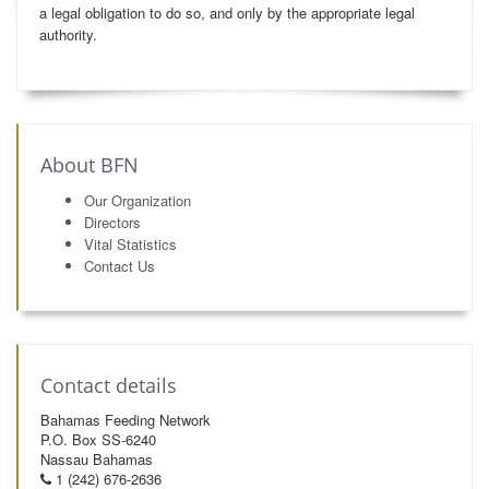
a legal obligation to do so, and only by the appropriate legal
authority.
About BFN
Our Organization
Directors
Vital Statistics
Contact Us
Contact details
Bahamas Feeding Network
P.O. Box SS-6240
Nassau Bahamas
1 (242) 676-2636