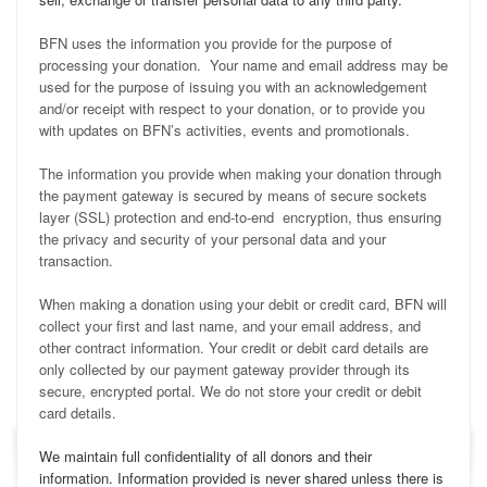
BFN uses the information you provide for the purpose of
processing your donation. Your name and email address may be
used for the purpose of issuing you with an acknowledgement
and/or receipt with respect to your donation, or to provide you
with updates on BFN’s activities, events and promotionals.
The information you provide when making your donation through
the payment gateway is secured by means of secure sockets
layer (SSL) protection and end-to-end encryption, thus ensuring
the privacy and security of your personal data and your
transaction.
When making a donation using your debit or credit card, BFN will
collect your first and last name, and your email address, and
other contract information. Your credit or debit card details are
only collected by our payment gateway provider through its
secure, encrypted portal. We do not store your credit or debit
card details.
We maintain full confidentiality of all donors and their
information. Information provided is never shared unless there is