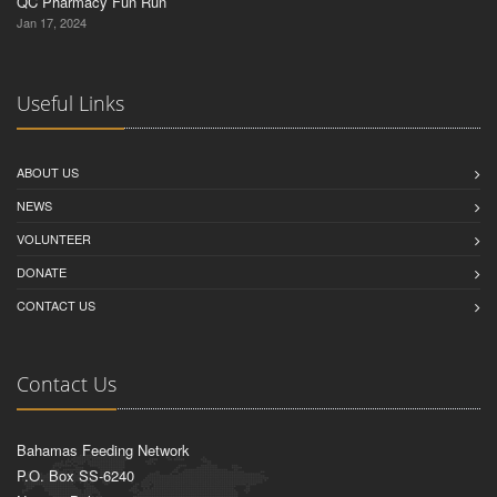
QC Pharmacy Fun Run
Jan 17, 2024
Useful Links
ABOUT US
NEWS
VOLUNTEER
DONATE
CONTACT US
Contact Us
Bahamas Feeding Network
P.O. Box SS-6240